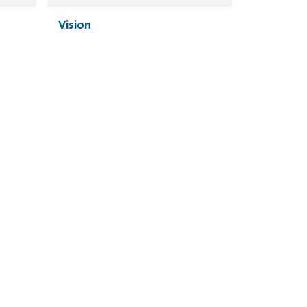
Vision