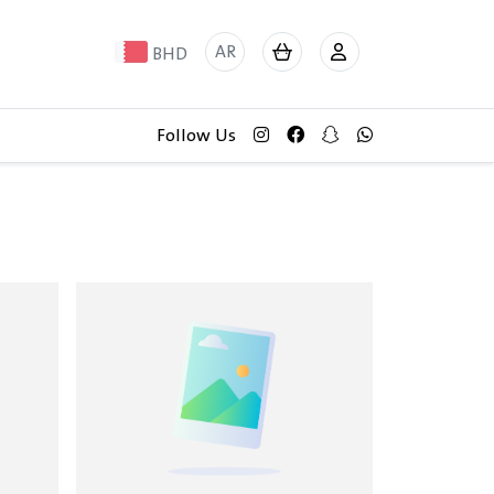
AR
BHD
Follow Us