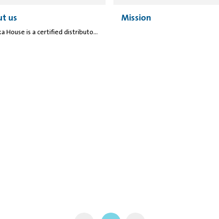
t us
Mission
Manuka House is a certified distributor of several international honey brands and companies. We aim to provide high-quality and 100% genuine honey products. Many laboratory tests have been performed to ensure our products' quality and meet local and international standards.