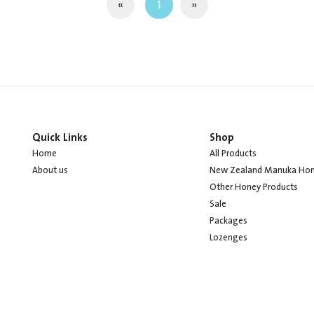
«
1
»
Quick Links
Shop
Home
All Products
About us
New Zealand Manuka Ho
Other Honey Products
Sale
Packages
Lozenges