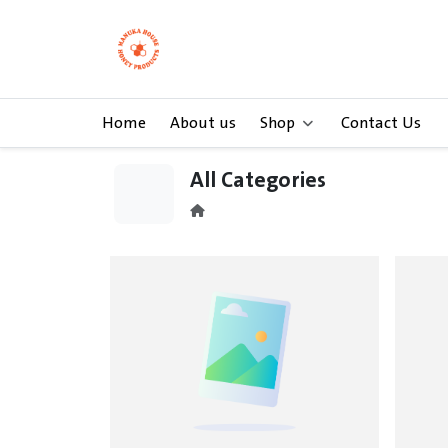
Home
About us
Shop
Contact Us
All Categories