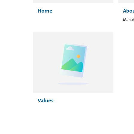
Home
Abou
Values