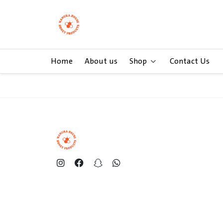
Home
About us
Shop
Contact Us