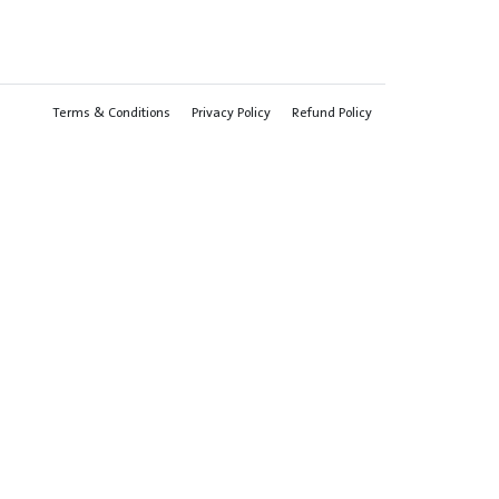
Terms & Conditions
Privacy Policy
Refund Policy