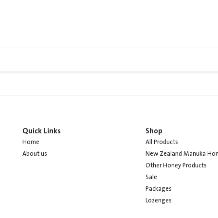
Quick Links
Shop
Home
All Products
About us
New Zealand Manuka Ho
Other Honey Products
Sale
Packages
Lozenges