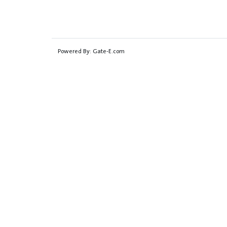
Powered By:
Gate-E.com