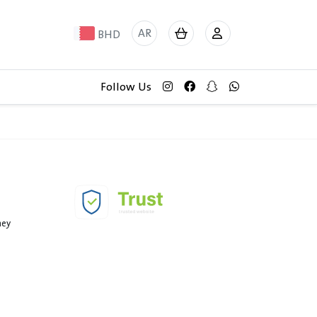
AR
BHD
Follow Us
ney